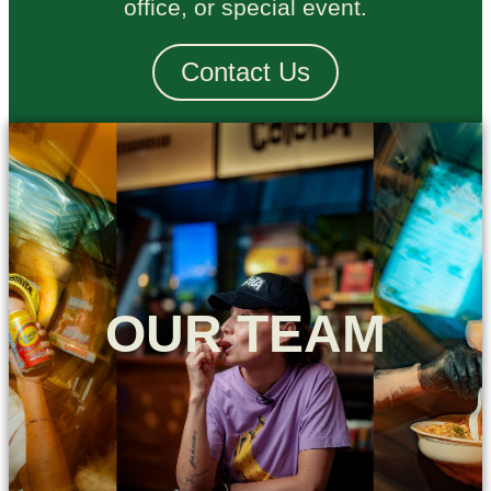
office, or special event.
Contact Us
OUR TEAM