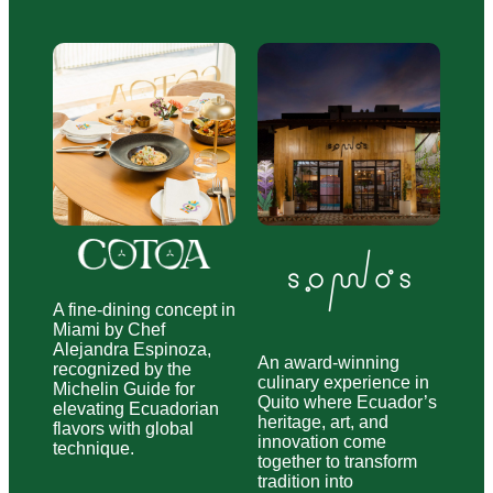
A fine-dining concept in
Miami by Chef
Alejandra Espinoza,
An award-winning
recognized by the
culinary experience in
Michelin Guide for
Quito where Ecuador’s
elevating Ecuadorian
heritage, art, and
flavors with global
innovation come
technique.
together to transform
tradition into