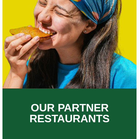
OUR PARTNER
RESTAURANTS