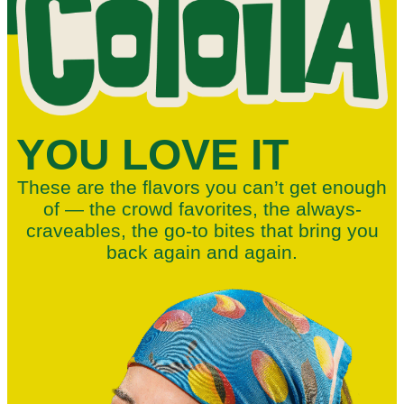
YOU LOVE IT
These are the flavors you can’t get enough
of — the crowd favorites, the always-
craveables, the go-to bites that bring you
back again and again.