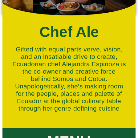
Chef Ale
Gifted with equal parts verve, vision,
and an insatiable drive to create,
Ecuadorian chef Alejandra Espinoza is
the co-owner and creative force
behind Somos
and Cotoa.
Unapologetically, she’s making room
for the people, places and palette of
Ecuador at the global culinary table
through her genre-defining cuisine