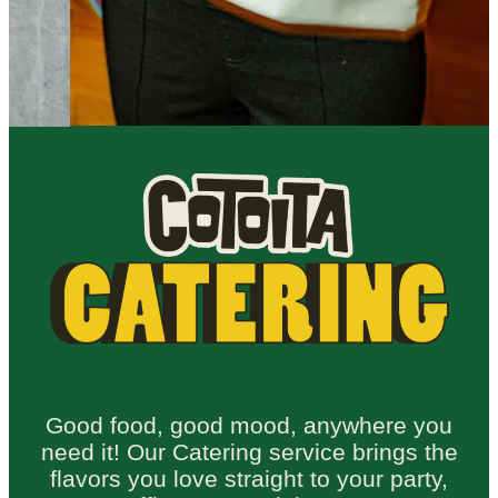
Good food, good mood, anywhere you
need it! Our Catering service brings the
flavors you love straight to your party,