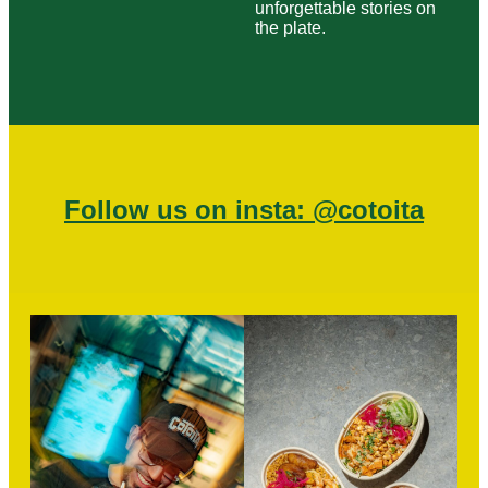
unforgettable stories on
the plate.
Follow us on insta: @cotoita