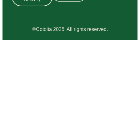
©Cotoita 2025. All rights reserved.