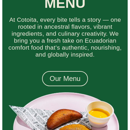
MENU
At Cotoita, every bite tells a story — one
rooted in ancestral flavors, vibrant
ingredients, and culinary creativity. We
bring you a fresh take on Ecuadorian
comfort food that’s authentic, nourishing,
and globally inspired.
Our Menu