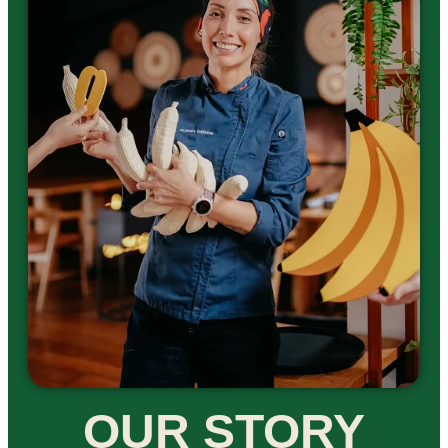
OUR STORY