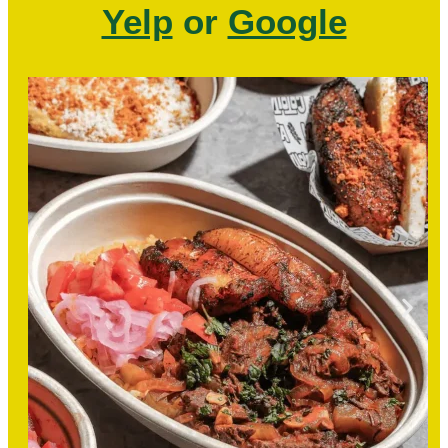
Yelp
or
Google