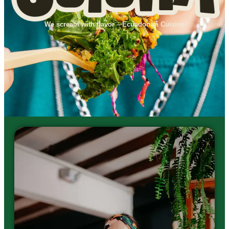
We scream with flavor – Ecuadorian Cuisine