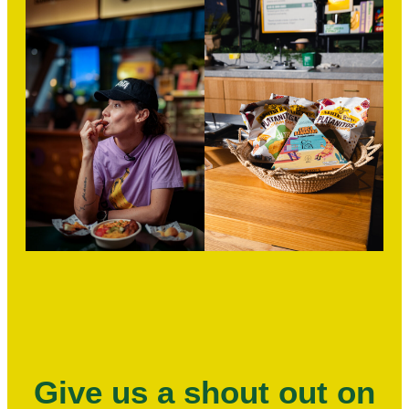
Give us a shout out on