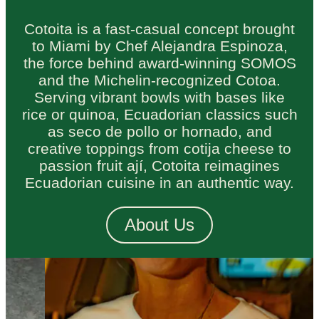
Cotoita is a fast-casual concept brought
to Miami by Chef Alejandra Espinoza,
the force behind award-winning SOMOS
and the Michelin-recognized Cotoa.
Serving vibrant bowls with bases like
rice or quinoa, Ecuadorian classics such
as seco de pollo or hornado, and
creative toppings from cotija cheese to
passion fruit ají, Cotoita reimagines
Ecuadorian cuisine in an authentic way.
About Us