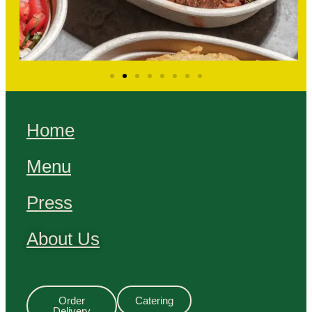
Home
Menu
Press
About Us
Order
Catering
Delivery